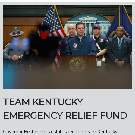
TEAM KENTUCKY
EMERGENCY RELIEF FUND
Governor Beshear has established the Team Kentucky