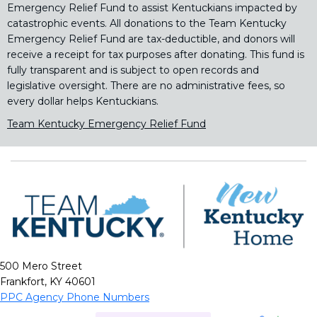
Emergency Relief Fund to assist Kentuckians impacted by
catastrophic events. All donations to the Team Kentucky
Emergency Relief Fund are tax-deductible, and donors will
receive a receipt for tax purposes after donating. This fund is
fully transparent and is subject to open records and
legislative oversight. There are no administrative fees, so
every dollar helps Kentuckians.
Team Kentucky Emergency Relief Fund
500 Mero Street
Frankfort, KY 40601
PPC Agency Phone Numbers