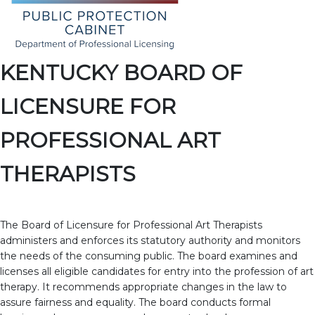
KENTUCKY BOARD OF
LICENSURE FOR
PROFESSIONAL ART
THERAPISTS
The Board of Licensure for Professional Art Therapists
administers and enforces its statutory authority and monitors
the needs of the consuming public. The board examines and
licenses all eligible candidates for entry into the profession of art
therapy. It recommends appropriate changes in the law to
assure fairness and equality. The board conducts formal