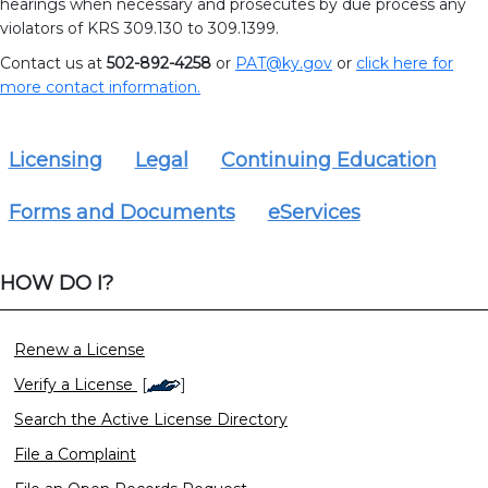
hearings when necessary and prosecutes by due process any
violators of KRS 309.130 to 309.1399.
Contact us at
502-892-4258
or
PAT@ky.gov
or
click here
for
more contact information.
Licensing
Legal
Continuing Education
Forms and Documents
eServices
HOW DO I?
Renew a License
Verify a License
[
]
Search the Active License Directory
File a Complaint