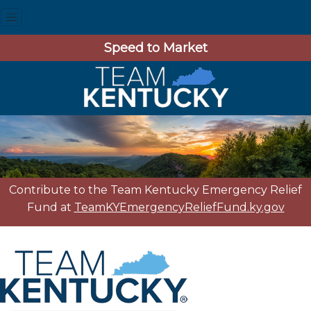
Speed to Market
Contribute to the Team Kentucky Emergency Relief
Fund at
TeamKYEmergencyReliefFund.ky.gov