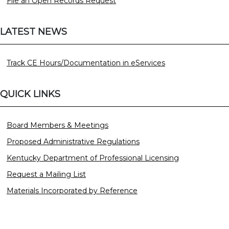
File an Open Records Request
LATEST NEWS
Track CE Hours/Documentation in eServices
QUICK LINKS
Board Members & Meetings
Proposed Administrative Regulations
Kentucky Department of Professional Licensing
Request a Mailing List
Materials Incorporated by Reference